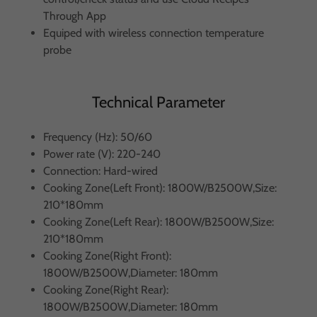
Through App
Equiped with wireless connection temperature
probe
Technical Parameter
Frequency (Hz): 50/60
Power rate (V): 220-240
Connection: Hard-wired
Cooking Zone(Left Front): 1800W/B2500W,Size:
210*180mm
Cooking Zone(Left Rear): 1800W/B2500W,Size:
210*180mm
Cooking Zone(Right Front):
1800W/B2500W,Diameter: 180mm
Cooking Zone(Right Rear):
1800W/B2500W,Diameter: 180mm