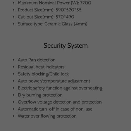
Maximum Nominal Power (W): 7200
Product Size(mm): 590*520*55
Cut-out Size(mm): 570*490
Surface type: Ceramic Glass (4mm)
Security System
Auto Pan detection
Residual heat indicators
Safety blocking/Child lock
Auto power/temperature adjustment
Electric safety function against overheating
Dry burning protection
Over/low voltage detection and protection
Automatic turn-off in case of non-use
Water over flowing protection