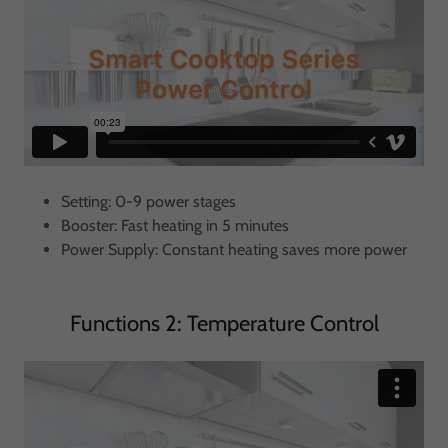
Setting: 0-9 power stages
Booster: Fast heating in 5 minutes
Power Supply: Constant heating saves more power
Functions 2: Temperature Control