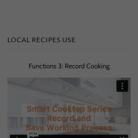
LOCAL RECIPES USE
Functions 3: Record Cooking