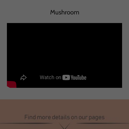
Mushroom