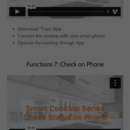
Download "Tuya" App
Connect the cooktop with your smart phone
Operate the cooktop through App
Functions 7: Check on Phone