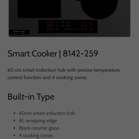
Smart Cooker | 8142-259
60 cm smart induction hob with precise temperature
control function and 4 cooking zones
Built-in Type
60cm smart induction hob
AL wrapping edge
Black ceramic glass
4 cooking zones