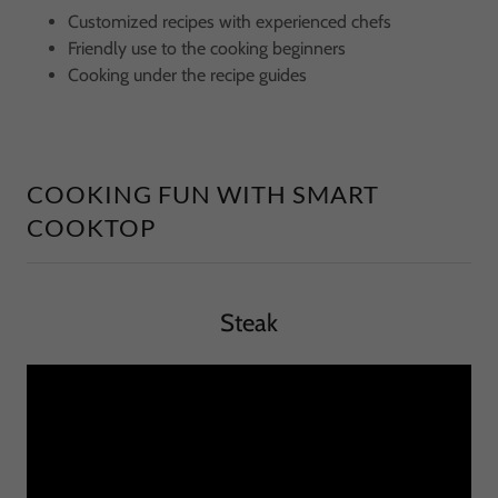
Customized recipes with experienced chefs
Friendly use to the cooking beginners
Cooking under the recipe guides
COOKING FUN WITH SMART
COOKTOP
Steak