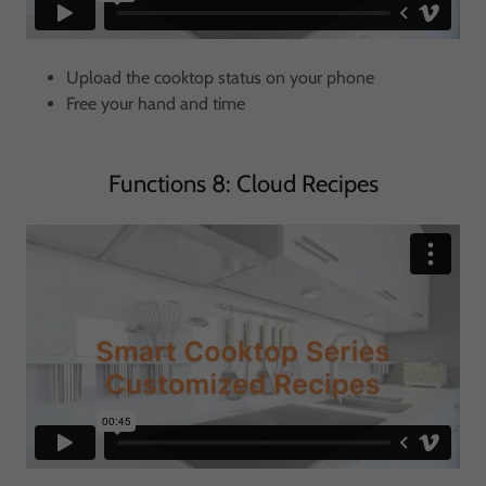
Upload the cooktop status on your phone
Free your hand and time
Functions 8: Cloud Recipes