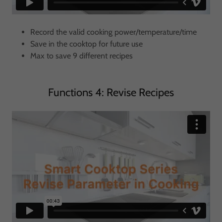
Record the valid cooking power/temperature/time
Save in the cooktop for future use
Max to save 9 different recipes
Functions 4: Revise Recipes