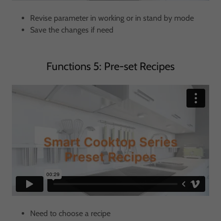
Revise parameter in working or in stand by mode
Save the changes if need
Functions 5: Pre-set Recipes
Need to choose a recipe