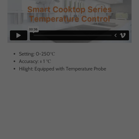
Setting: 0-250℃
Accuracy: ± 1 ℃
Hilight: Equipped with Temperature Probe