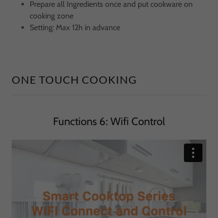
Prepare all Ingredients once and put cookware on
cooking zone
Setting: Max 12h in advance
ONE TOUCH COOKING
Functions 6: Wifi Control