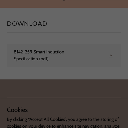
DOWNLOAD
8142-259 Smart Induction
Specification
(pdf)
© 2025 SHENZHEN H-ONE ELECTRICAL APPLIANCES CO., LTD.
Cookies
By clicking “Accept All Cookies”, you agree to the storing of
cookies on your device to enhance site navigation, analyze