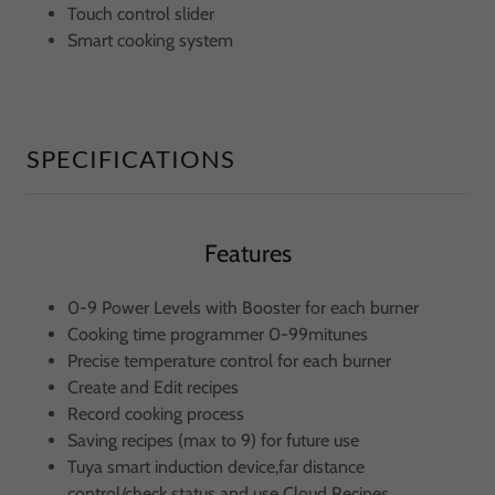
Touch control slider
Smart cooking system
SPECIFICATIONS
Features
0-9 Power Levels with Booster for each burner
Cooking time programmer 0-99mitunes
Precise temperature control for each burner
Create and Edit recipes
Record cooking process
Saving recipes (max to 9) for future use
Tuya smart induction device,far distance
control/check status and use Cloud Recipes