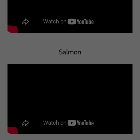
Salmon