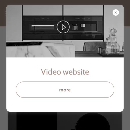
SMART COOKTOP SERIES 259
Video website
more