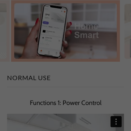
NORMAL USE
Functions 1: Power Control