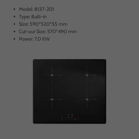
Model: 8137-201
Type: Built-in
Size: 590*520*55 mm
Cut-out Size: 570*490 mm
Power: 7.0 KW