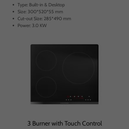
Type: Built-in & Desktop
Size: 300*520*55 mm
Cut-out Size: 285*490 mm
Power: 3.0 KW
3 Burner with Touch Control