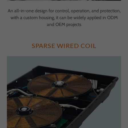
An all-in-one design for control, operation, and protection,
with a custom housing, it can be widely applied in ODM
and OEM projects
SPARSE WIRED COIL