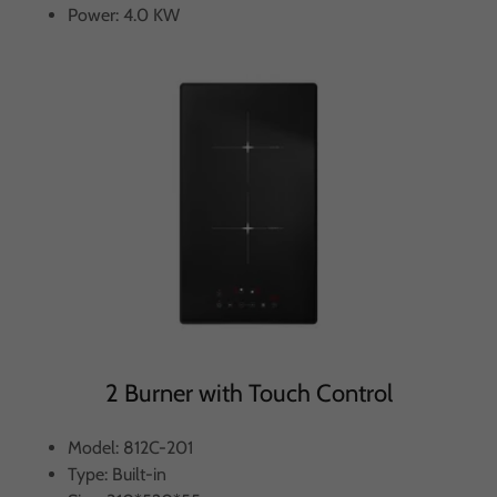
Power: 4.0 KW
2 Burner with Touch Control
Model: 812C-201
Type: Built-in