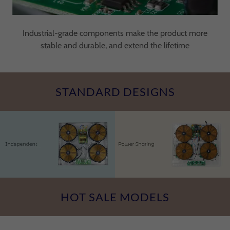
Industrial-grade components make the product more
stable and durable, and extend the lifetime
STANDARD DESIGNS
HOT SALE MODELS