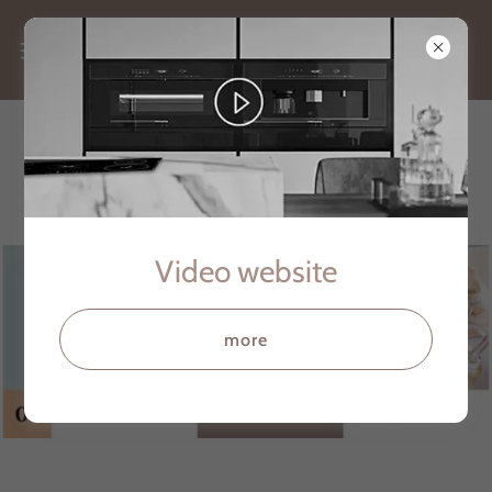
Single-switch Solutions
Video website
more