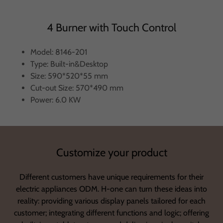
4 Burner with Touch Control
Model: 8146-201
Type: Built-in&Desktop
Size: 590*520*55 mm
Cut-out Size: 570*490 mm
Power: 6.0 KW
Customize your product
Different customers have unique requirements for their
electric appliances ODM. H-one can turn these ideas into
reality: providing various display panels tailored for each
customer; integrating different functions and logic; offering