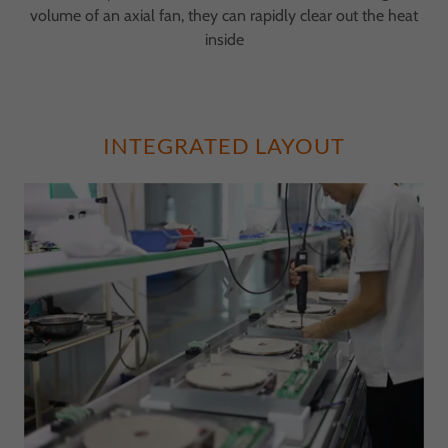
volume of an axial fan, they can rapidly clear out the heat
inside
INTEGRATED LAYOUT