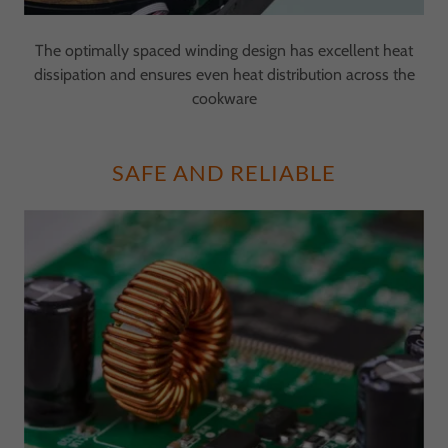
The optimally spaced winding design has excellent heat
dissipation and ensures even heat distribution across the
cookware
SAFE AND RELIABLE