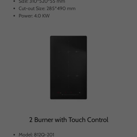
Size: 310*520*55 mm
Cut-out Size: 285*490 mm
Power: 4.0 KW
2 Burner with Touch Control
Model: 812Q-201