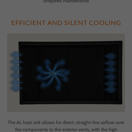
simplifies maintenance
EFFICIENT AND SILENT COOLING
The AL heat sink allows for direct, straight-line airflow over
the components to the exterior vents, with the high