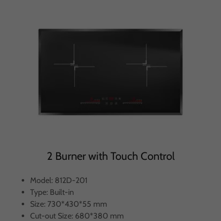
2 Burner with Touch Control
Model: 812D-201
Type: Built-in
Size: 730*430*55 mm
Cut-out Size: 680*380 mm