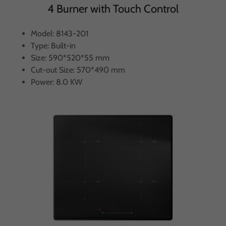
4 Burner with Touch Control
Model: 8143-201
Type: Built-in
Size: 590*520*55 mm
Cut-out Size: 570*490 mm
Power: 8.0 KW