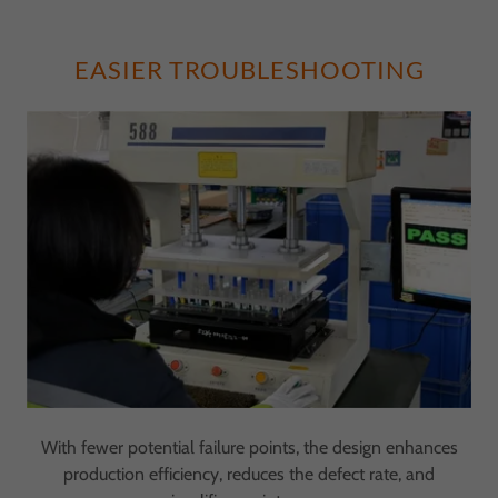
EASIER TROUBLESHOOTING
With fewer potential failure points, the design enhances
production efficiency, reduces the defect rate, and