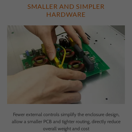
SMALLER AND SIMPLER
HARDWARE
Fewer external controls simplify the enclosure design,
allow a smaller PCB and tighter routing, directly reduce
overall weight and cost